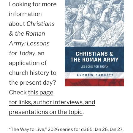
Looking for more
information
about
Christians
& the Roman
Army: Lessons
for Today
, an
application of
church history to
the present day?
Check
this page
for links, author interviews, and
presentations on the topic
.
“The Way to Live,” 2026 series for
d365
:
Jan 26
,
Jan 27
,