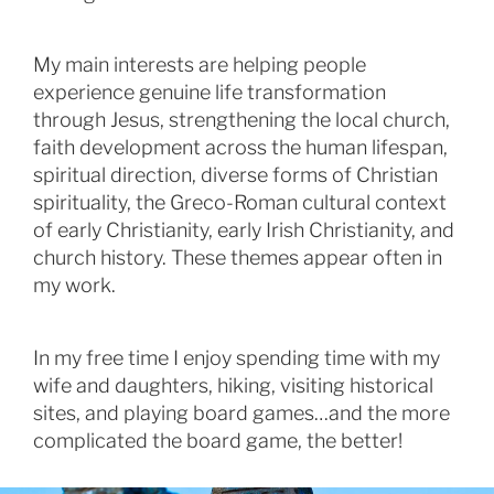
My main interests are helping people
experience genuine life transformation
through Jesus, strengthening the local church,
faith development across the human lifespan,
spiritual direction, diverse forms of Christian
spirituality, the Greco-Roman cultural context
of early Christianity, early Irish Christianity, and
church history. These themes appear often in
my work.
In my free time I enjoy spending time with my
wife and daughters, hiking, visiting historical
sites, and playing board games…and the more
complicated the board game, the better!