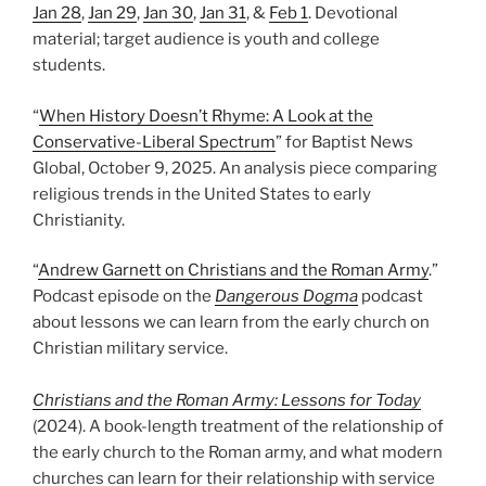
Jan 28
,
Jan 29
,
Jan 30
,
Jan 31
, &
Feb 1
. Devotional
material; target audience is youth and college
students.
“
When History Doesn’t Rhyme: A Look at the
Conservative-Liberal Spectrum
” for Baptist News
Global, October 9, 2025. An analysis piece comparing
religious trends in the United States to early
Christianity.
“
Andrew Garnett on Christians and the Roman Army
.”
Podcast episode on the
Dangerous Dogma
podcast
about lessons we can learn from the early church on
Christian military service.
Christians and the Roman Army: Lessons for Today
(2024). A book-length treatment of the relationship of
the early church to the Roman army, and what modern
churches can learn for their relationship with service