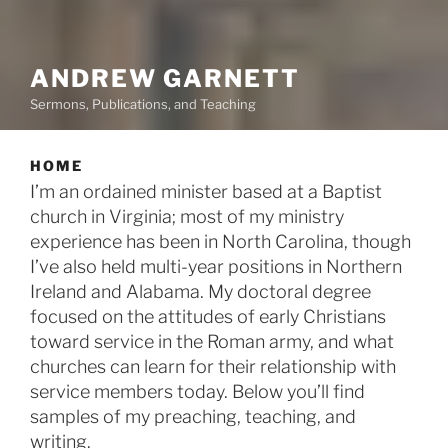
ANDREW GARNETT
Sermons, Publications, and Teaching
HOME
I’m an ordained minister based at a Baptist
church in Virginia; most of my ministry
experience has been in North Carolina, though
I’ve also held multi-year positions in Northern
Ireland and Alabama. My doctoral degree
focused on the attitudes of early Christians
toward service in the Roman army, and what
churches can learn for their relationship with
service members today. Below you’ll find
samples of my preaching, teaching, and
writing.