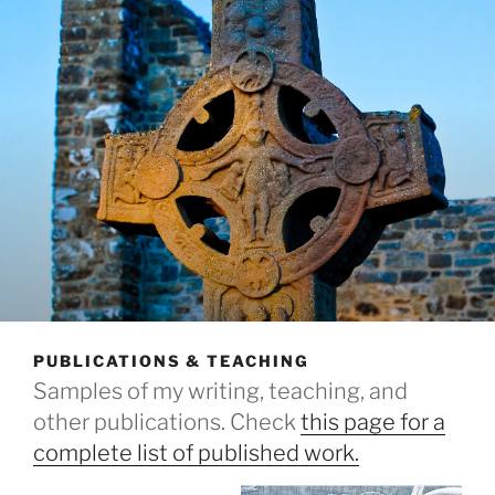
PUBLICATIONS & TEACHING
Samples of my writing, teaching, and
other publications. Check
this page for a
complete list of published work.