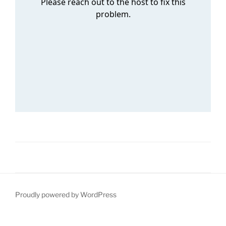
Proudly powered by WordPress